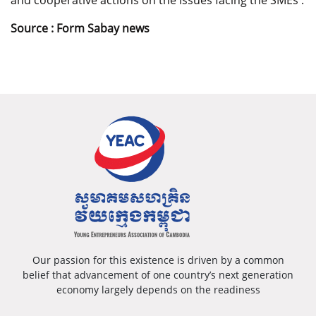
and cooperative actions on the issues facing the SMEs .
Source :
Form Sabay news
Our passion for this existence is driven by a common
belief that advancement of one country’s next generation
economy largely depends on the readiness