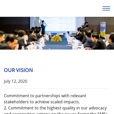
OUR VISION
July 12, 2020
Commitment to partnerships with relevant
stakeholders to achieve scaled impacts.
2. Commitment to the highest quality in our advocacy