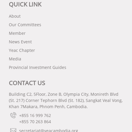
QUICK LINK
About
Our Committees
Member
News Event
Yeac Chapter
Media
Provincial Investment Guides
CONTACT US
Building C2, 5Floor, Zone B, Olympia City, Monireth Blvd
(St. 217) Corner Tephorn Blvd (St. 182), Sangkat Veal Vong,
Khan 7Makara, Phnom Penh, Cambodia.
+855 16 999 762
+855 70 263 864
secretariat@yeacambodia.org