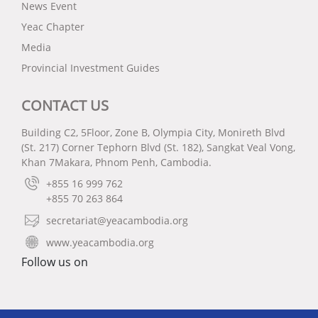
News Event
Yeac Chapter
Media
Provincial Investment Guides
CONTACT US
Building C2, 5Floor, Zone B, Olympia City, Monireth Blvd
(St. 217) Corner Tephorn Blvd (St. 182), Sangkat Veal Vong,
Khan 7Makara, Phnom Penh, Cambodia.
+855 16 999 762
+855 70 263 864
secretariat@yeacambodia.org
www.yeacambodia.org
Follow us on