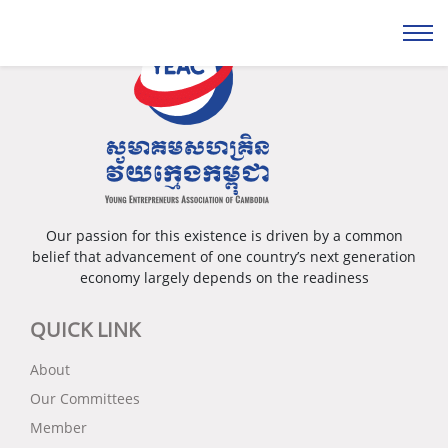
Our passion for this existence is driven by a common
belief that advancement of one country’s next generation
economy largely depends on the readiness
QUICK LINK
About
Our Committees
Member