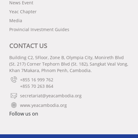
News Event
Yeac Chapter
Media
Provincial Investment Guides
CONTACT US
Building C2, 5Floor, Zone B, Olympia City, Monireth Blvd
(St. 217) Corner Tephorn Blvd (St. 182), Sangkat Veal Vong,
Khan 7Makara, Phnom Penh, Cambodia.
+855 16 999 762
+855 70 263 864
secretariat@yeacambodia.org
www.yeacambodia.org
Follow us on