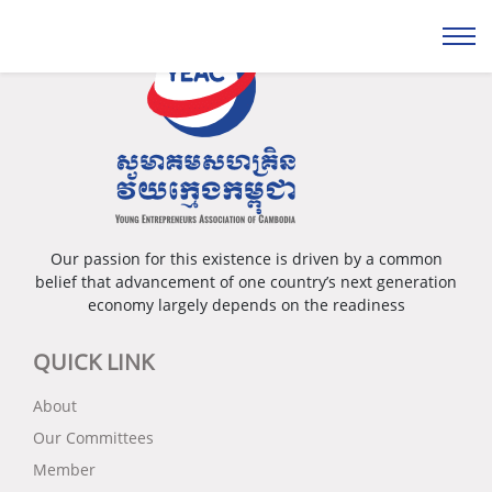
Our passion for this existence is driven by a common
belief that advancement of one country’s next generation
economy largely depends on the readiness
QUICK LINK
About
Our Committees
Member