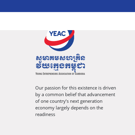
Our passion for this existence is driven
by a common belief that advancement
of one country’s next generation
economy largely depends on the
readiness