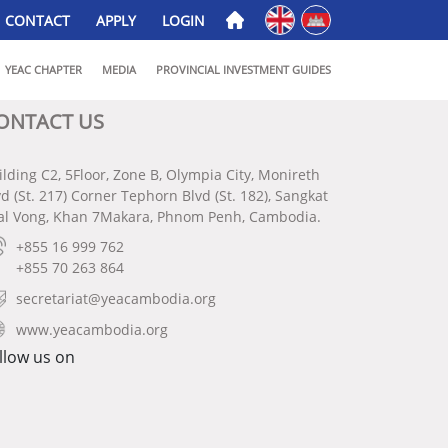
English
ភាសាខ្មែរ
CONTACT
APPLY
LOGIN
YEAC CHAPTER
MEDIA
PROVINCIAL INVESTMENT GUIDES
ONTACT US
ilding C2, 5Floor, Zone B, Olympia City, Monireth
vd (St. 217) Corner Tephorn Blvd (St. 182), Sangkat
al Vong, Khan 7Makara, Phnom Penh, Cambodia.
+855 16 999 762
+855 70 263 864
secretariat@yeacambodia.org
www.yeacambodia.org
llow us on