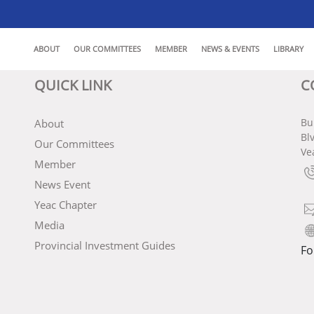
ABOUT
OUR COMMITTEES
MEMBER
NEWS & EVENTS
LIBRARY
QUICK LINK
C
Bu
About
Bl
Our Committees
Ve
Member
News Event
Yeac Chapter
Media
Provincial Investment Guides
Fo