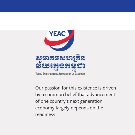
Our passion for this existence is driven
by a common belief that advancement
of one country’s next generation
economy largely depends on the
readiness