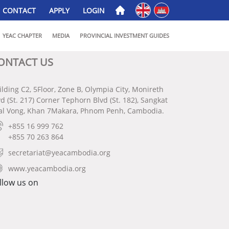
English
ភាសាខ្មែរ
CONTACT
APPLY
LOGIN
YEAC CHAPTER
MEDIA
PROVINCIAL INVESTMENT GUIDES
ONTACT US
ilding C2, 5Floor, Zone B, Olympia City, Monireth
vd (St. 217) Corner Tephorn Blvd (St. 182), Sangkat
al Vong, Khan 7Makara, Phnom Penh, Cambodia.
+855 16 999 762
+855 70 263 864
secretariat@yeacambodia.org
www.yeacambodia.org
llow us on