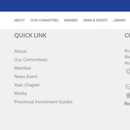
ABOUT
OUR COMMITTEES
MEMBER
NEWS & EVENTS
LIBRARY
QUICK LINK
C
Bu
About
Bl
Our Committees
Ve
Member
News Event
Yeac Chapter
Media
Provincial Investment Guides
Fo