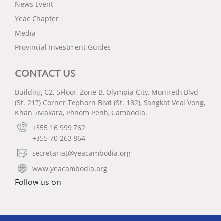
News Event
Yeac Chapter
Media
Provincial Investment Guides
CONTACT US
Building C2, 5Floor, Zone B, Olympia City, Monireth Blvd
(St. 217) Corner Tephorn Blvd (St. 182), Sangkat Veal Vong,
Khan 7Makara, Phnom Penh, Cambodia.
+855 16 999 762
+855 70 263 864
secretariat@yeacambodia.org
www.yeacambodia.org
Follow us on