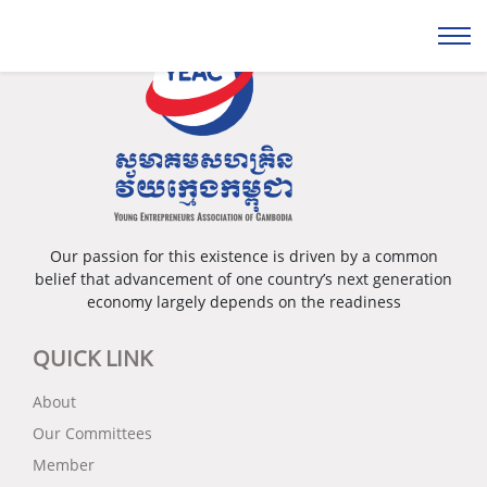
Our passion for this existence is driven by a common
belief that advancement of one country’s next generation
economy largely depends on the readiness
QUICK LINK
About
Our Committees
Member