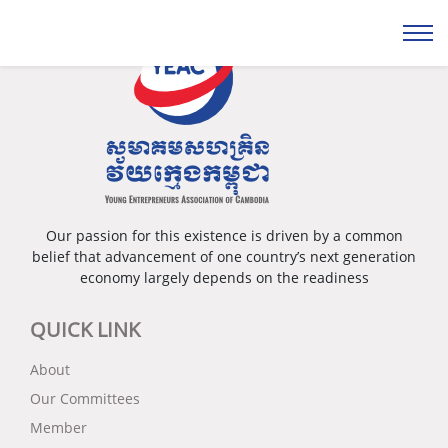
Our passion for this existence is driven by a common
belief that advancement of one country’s next generation
economy largely depends on the readiness
QUICK LINK
About
Our Committees
Member