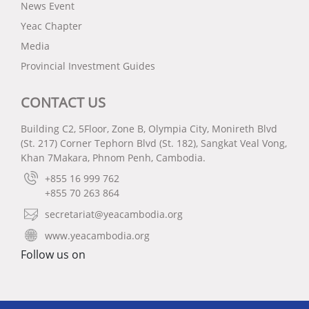
News Event
Yeac Chapter
Media
Provincial Investment Guides
CONTACT US
Building C2, 5Floor, Zone B, Olympia City, Monireth Blvd
(St. 217) Corner Tephorn Blvd (St. 182), Sangkat Veal Vong,
Khan 7Makara, Phnom Penh, Cambodia.
+855 16 999 762
+855 70 263 864
secretariat@yeacambodia.org
www.yeacambodia.org
Follow us on