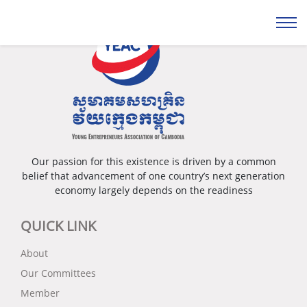
Our passion for this existence is driven by a common
belief that advancement of one country’s next generation
economy largely depends on the readiness
QUICK LINK
About
Our Committees
Member