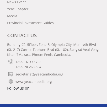
News Event
Yeac Chapter
Media
Provincial Investment Guides
CONTACT US
Building C2, 5Floor, Zone B, Olympia City, Monireth Blvd
(St. 217) Corner Tephorn Blvd (St. 182), Sangkat Veal Vong,
Khan 7Makara, Phnom Penh, Cambodia.
+855 16 999 762
+855 70 263 864
secretariat@yeacambodia.org
www.yeacambodia.org
Follow us on