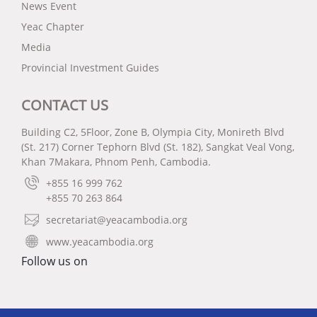
News Event
Yeac Chapter
Media
Provincial Investment Guides
CONTACT US
Building C2, 5Floor, Zone B, Olympia City, Monireth Blvd
(St. 217) Corner Tephorn Blvd (St. 182), Sangkat Veal Vong,
Khan 7Makara, Phnom Penh, Cambodia.
+855 16 999 762
+855 70 263 864
secretariat@yeacambodia.org
www.yeacambodia.org
Follow us on