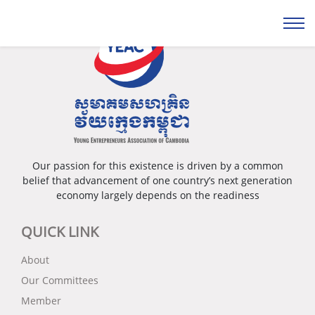
Our passion for this existence is driven by a common
belief that advancement of one country’s next generation
economy largely depends on the readiness
QUICK LINK
About
Our Committees
Member