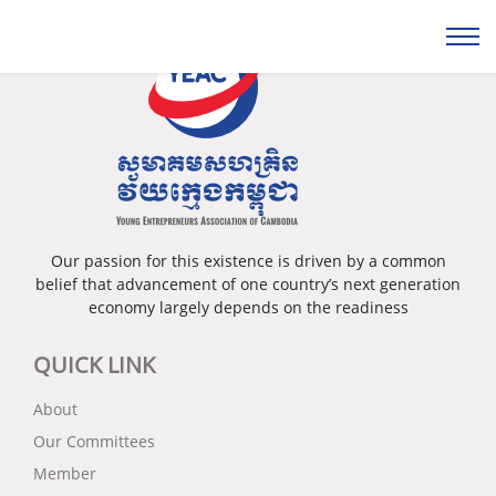
Our passion for this existence is driven by a common
belief that advancement of one country’s next generation
economy largely depends on the readiness
QUICK LINK
About
Our Committees
Member