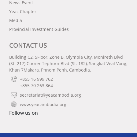
News Event
Yeac Chapter
Media
Provincial Investment Guides
CONTACT US
Building C2, 5Floor, Zone B, Olympia City, Monireth Blvd
(St. 217) Corner Tephorn Blvd (St. 182), Sangkat Veal Vong,
Khan 7Makara, Phnom Penh, Cambodia.
+855 16 999 762
+855 70 263 864
secretariat@yeacambodia.org
www.yeacambodia.org
Follow us on