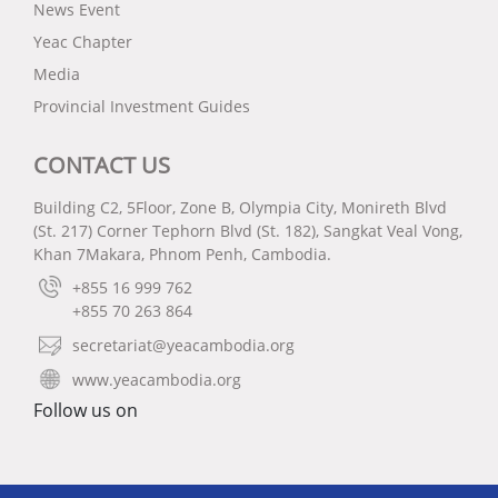
News Event
Yeac Chapter
Media
Provincial Investment Guides
CONTACT US
Building C2, 5Floor, Zone B, Olympia City, Monireth Blvd
(St. 217) Corner Tephorn Blvd (St. 182), Sangkat Veal Vong,
Khan 7Makara, Phnom Penh, Cambodia.
+855 16 999 762
+855 70 263 864
secretariat@yeacambodia.org
www.yeacambodia.org
Follow us on