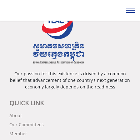
Our passion for this existence is driven by a common
belief that advancement of one country’s next generation
economy largely depends on the readiness
QUICK LINK
About
Our Committees
Member