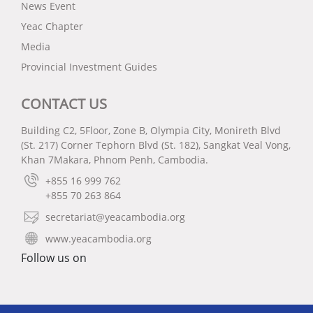
News Event
Yeac Chapter
Media
Provincial Investment Guides
CONTACT US
Building C2, 5Floor, Zone B, Olympia City, Monireth Blvd
(St. 217) Corner Tephorn Blvd (St. 182), Sangkat Veal Vong,
Khan 7Makara, Phnom Penh, Cambodia.
+855 16 999 762
+855 70 263 864
secretariat@yeacambodia.org
www.yeacambodia.org
Follow us on