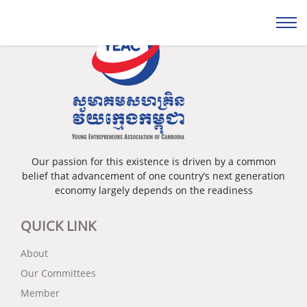
Our passion for this existence is driven by a common
belief that advancement of one country’s next generation
economy largely depends on the readiness
QUICK LINK
About
Our Committees
Member