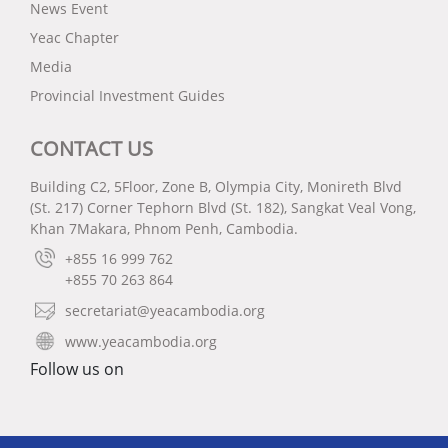
News Event
Yeac Chapter
Media
Provincial Investment Guides
CONTACT US
Building C2, 5Floor, Zone B, Olympia City, Monireth Blvd
(St. 217) Corner Tephorn Blvd (St. 182), Sangkat Veal Vong,
Khan 7Makara, Phnom Penh, Cambodia.
+855 16 999 762
+855 70 263 864
secretariat@yeacambodia.org
www.yeacambodia.org
Follow us on