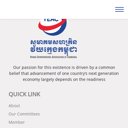
Our passion for this existence is driven by a common
belief that advancement of one country’s next generation
economy largely depends on the readiness
QUICK LINK
About
Our Committees
Member