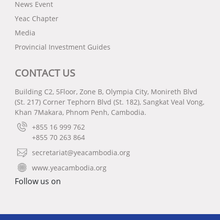
News Event
Yeac Chapter
Media
Provincial Investment Guides
CONTACT US
Building C2, 5Floor, Zone B, Olympia City, Monireth Blvd
(St. 217) Corner Tephorn Blvd (St. 182), Sangkat Veal Vong,
Khan 7Makara, Phnom Penh, Cambodia.
+855 16 999 762
+855 70 263 864
secretariat@yeacambodia.org
www.yeacambodia.org
Follow us on