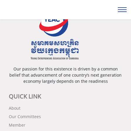
Our passion for this existence is driven by a common
belief that advancement of one country’s next generation
economy largely depends on the readiness
QUICK LINK
About
Our Committees
Member