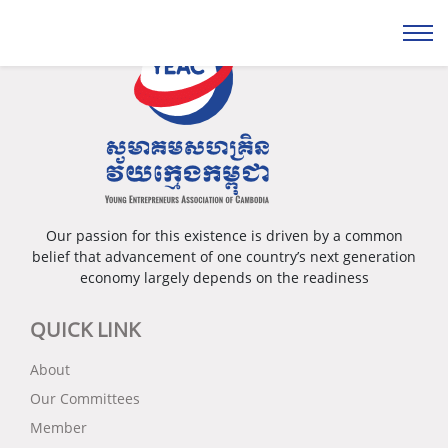
Our passion for this existence is driven by a common
belief that advancement of one country’s next generation
economy largely depends on the readiness
QUICK LINK
About
Our Committees
Member