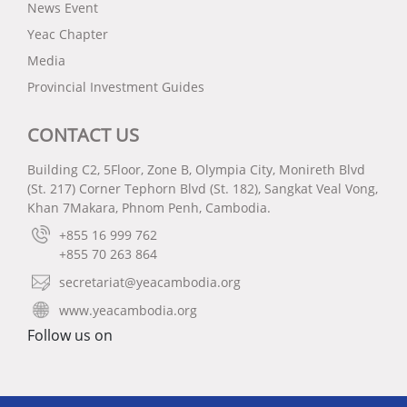
News Event
Yeac Chapter
Media
Provincial Investment Guides
CONTACT US
Building C2, 5Floor, Zone B, Olympia City, Monireth Blvd
(St. 217) Corner Tephorn Blvd (St. 182), Sangkat Veal Vong,
Khan 7Makara, Phnom Penh, Cambodia.
+855 16 999 762
+855 70 263 864
secretariat@yeacambodia.org
www.yeacambodia.org
Follow us on