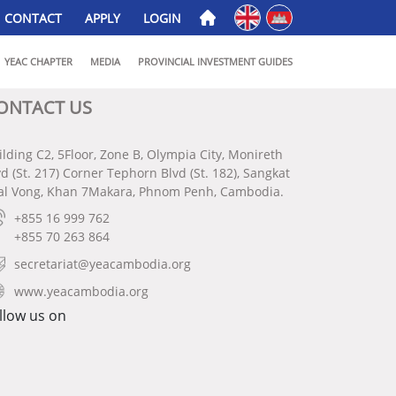
English
ភាសាខ្មែរ
CONTACT
APPLY
LOGIN
YEAC CHAPTER
MEDIA
PROVINCIAL INVESTMENT GUIDES
ONTACT US
ilding C2, 5Floor, Zone B, Olympia City, Monireth
vd (St. 217) Corner Tephorn Blvd (St. 182), Sangkat
al Vong, Khan 7Makara, Phnom Penh, Cambodia.
+855 16 999 762
+855 70 263 864
secretariat@yeacambodia.org
www.yeacambodia.org
llow us on