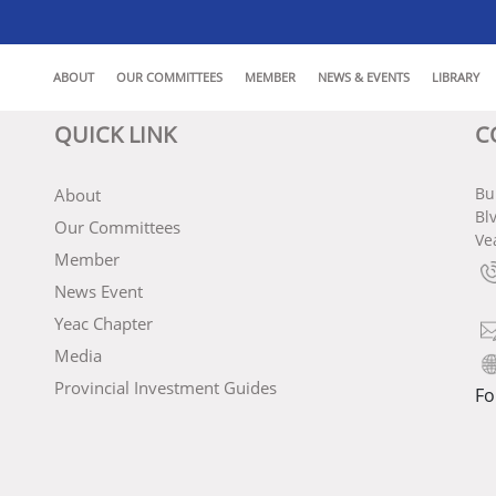
ABOUT
OUR COMMITTEES
MEMBER
NEWS & EVENTS
LIBRARY
QUICK LINK
C
Bu
About
Bl
Our Committees
Ve
Member
News Event
Yeac Chapter
Media
Provincial Investment Guides
Fo