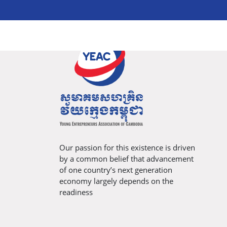
Our passion for this existence is driven
by a common belief that advancement
of one country’s next generation
economy largely depends on the
readiness