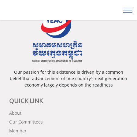
Our passion for this existence is driven by a common
belief that advancement of one country’s next generation
economy largely depends on the readiness
QUICK LINK
About
Our Committees
Member