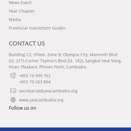
News Event
Yeac Chapter
Media
Provincial Investment Guides
CONTACT US
Building C2, 5Floor, Zone B, Olympia City, Monireth Blvd
(St. 217) Corner Tephorn Blvd (St. 182), Sangkat Veal Vong,
Khan 7Makara, Phnom Penh, Cambodia.
+855 16 999 762
+855 70 263 864
secretariat@yeacambodia.org
www.yeacambodia.org
Follow us on