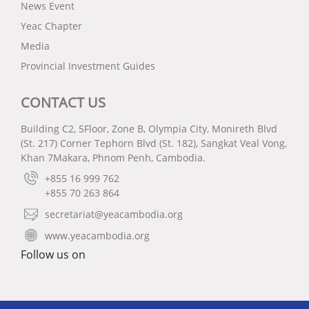
News Event
Yeac Chapter
Media
Provincial Investment Guides
CONTACT US
Building C2, 5Floor, Zone B, Olympia City, Monireth Blvd
(St. 217) Corner Tephorn Blvd (St. 182), Sangkat Veal Vong,
Khan 7Makara, Phnom Penh, Cambodia.
+855 16 999 762
+855 70 263 864
secretariat@yeacambodia.org
www.yeacambodia.org
Follow us on