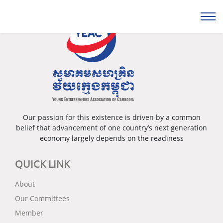
Our passion for this existence is driven by a common
belief that advancement of one country’s next generation
economy largely depends on the readiness
QUICK LINK
About
Our Committees
Member