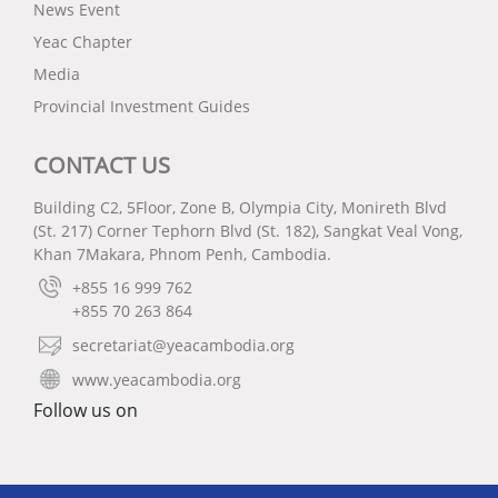
News Event
Yeac Chapter
Media
Provincial Investment Guides
CONTACT US
Building C2, 5Floor, Zone B, Olympia City, Monireth Blvd
(St. 217) Corner Tephorn Blvd (St. 182), Sangkat Veal Vong,
Khan 7Makara, Phnom Penh, Cambodia.
+855 16 999 762
+855 70 263 864
secretariat@yeacambodia.org
www.yeacambodia.org
Follow us on