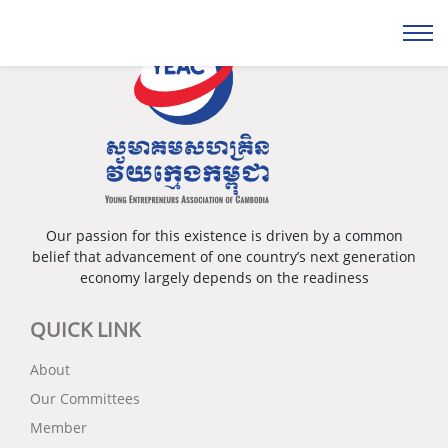
Our passion for this existence is driven by a common
belief that advancement of one country’s next generation
economy largely depends on the readiness
QUICK LINK
About
Our Committees
Member