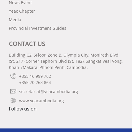
News Event
Yeac Chapter
Media
Provincial Investment Guides
CONTACT US
Building C2, 5Floor, Zone B, Olympia City, Monireth Blvd
(St. 217) Corner Tephorn Blvd (St. 182), Sangkat Veal Vong,
Khan 7Makara, Phnom Penh, Cambodia.
+855 16 999 762
+855 70 263 864
secretariat@yeacambodia.org
www.yeacambodia.org
Follow us on