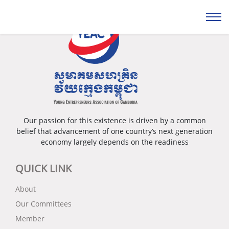
Our passion for this existence is driven by a common
belief that advancement of one country’s next generation
economy largely depends on the readiness
QUICK LINK
About
Our Committees
Member