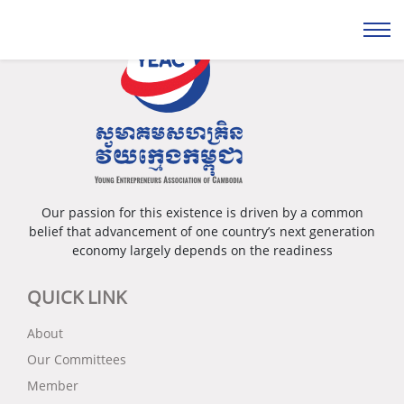
Our passion for this existence is driven by a common
belief that advancement of one country’s next generation
economy largely depends on the readiness
QUICK LINK
About
Our Committees
Member