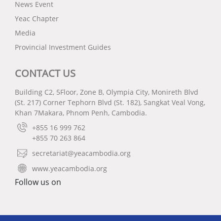
News Event
Yeac Chapter
Media
Provincial Investment Guides
CONTACT US
Building C2, 5Floor, Zone B, Olympia City, Monireth Blvd
(St. 217) Corner Tephorn Blvd (St. 182), Sangkat Veal Vong,
Khan 7Makara, Phnom Penh, Cambodia.
+855 16 999 762
+855 70 263 864
secretariat@yeacambodia.org
www.yeacambodia.org
Follow us on