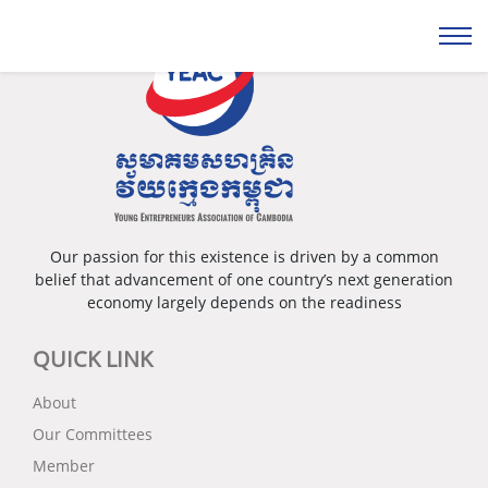
Our passion for this existence is driven by a common
belief that advancement of one country’s next generation
economy largely depends on the readiness
QUICK LINK
About
Our Committees
Member