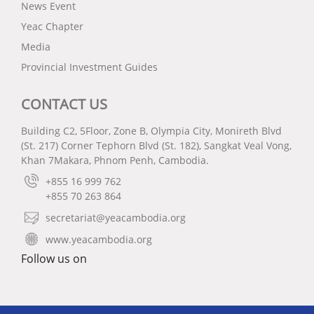
News Event
Yeac Chapter
Media
Provincial Investment Guides
CONTACT US
Building C2, 5Floor, Zone B, Olympia City, Monireth Blvd
(St. 217) Corner Tephorn Blvd (St. 182), Sangkat Veal Vong,
Khan 7Makara, Phnom Penh, Cambodia.
+855 16 999 762
+855 70 263 864
secretariat@yeacambodia.org
www.yeacambodia.org
Follow us on