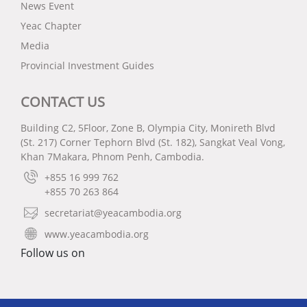
News Event
Yeac Chapter
Media
Provincial Investment Guides
CONTACT US
Building C2, 5Floor, Zone B, Olympia City, Monireth Blvd
(St. 217) Corner Tephorn Blvd (St. 182), Sangkat Veal Vong,
Khan 7Makara, Phnom Penh, Cambodia.
+855 16 999 762
+855 70 263 864
secretariat@yeacambodia.org
www.yeacambodia.org
Follow us on