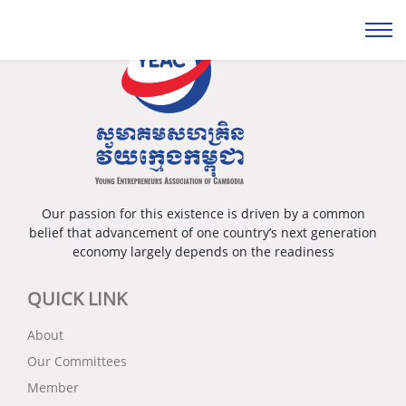
Our passion for this existence is driven by a common
belief that advancement of one country’s next generation
economy largely depends on the readiness
QUICK LINK
About
Our Committees
Member