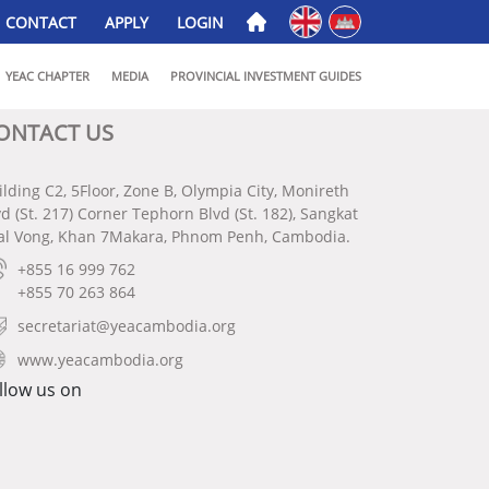
English
ភាសាខ្មែរ
CONTACT
APPLY
LOGIN
YEAC CHAPTER
MEDIA
PROVINCIAL INVESTMENT GUIDES
ONTACT US
ilding C2, 5Floor, Zone B, Olympia City, Monireth
vd (St. 217) Corner Tephorn Blvd (St. 182), Sangkat
al Vong, Khan 7Makara, Phnom Penh, Cambodia.
+855 16 999 762
+855 70 263 864
secretariat@yeacambodia.org
www.yeacambodia.org
llow us on