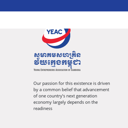
Our passion for this existence is driven
by a common belief that advancement
of one country’s next generation
economy largely depends on the
readiness