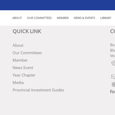
ABOUT
OUR COMMITTEES
MEMBER
NEWS & EVENTS
LIBRARY
QUICK LINK
C
Bu
About
Bl
Our Committees
Ve
Member
News Event
Yeac Chapter
Media
Provincial Investment Guides
Fo