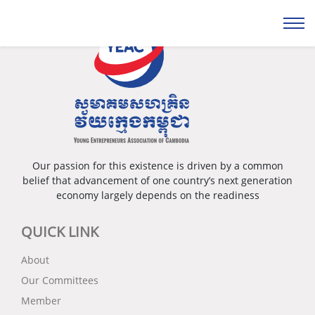
Our passion for this existence is driven by a common
belief that advancement of one country’s next generation
economy largely depends on the readiness
QUICK LINK
About
Our Committees
Member