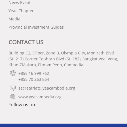
News Event
Yeac Chapter
Media
Provincial Investment Guides
CONTACT US
Building C2, 5Floor, Zone B, Olympia City, Monireth Blvd
(St. 217) Corner Tephorn Blvd (St. 182), Sangkat Veal Vong,
Khan 7Makara, Phnom Penh, Cambodia.
+855 16 999 762
+855 70 263 864
secretariat@yeacambodia.org
www.yeacambodia.org
Follow us on