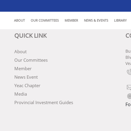
ABOUT
OUR COMMITTEES
MEMBER
NEWS & EVENTS
LIBRARY
QUICK LINK
C
Bu
About
Bl
Our Committees
Ve
Member
News Event
Yeac Chapter
Media
Provincial Investment Guides
Fo