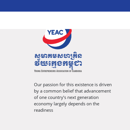
Our passion for this existence is driven
by a common belief that advancement
of one country’s next generation
economy largely depends on the
readiness