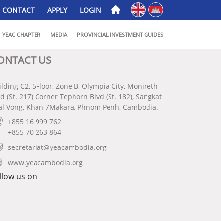
English
ភាសាខ្មែរ
CONTACT
APPLY
LOGIN
YEAC CHAPTER
MEDIA
PROVINCIAL INVESTMENT GUIDES
ONTACT US
ilding C2, 5Floor, Zone B, Olympia City, Monireth
vd (St. 217) Corner Tephorn Blvd (St. 182), Sangkat
al Vong, Khan 7Makara, Phnom Penh, Cambodia.
+855 16 999 762
+855 70 263 864
secretariat@yeacambodia.org
www.yeacambodia.org
llow us on