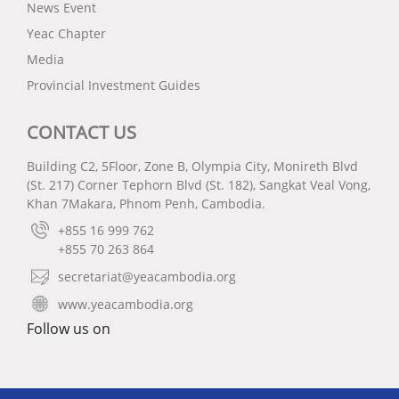
News Event
Yeac Chapter
Media
Provincial Investment Guides
CONTACT US
Building C2, 5Floor, Zone B, Olympia City, Monireth Blvd
(St. 217) Corner Tephorn Blvd (St. 182), Sangkat Veal Vong,
Khan 7Makara, Phnom Penh, Cambodia.
+855 16 999 762
+855 70 263 864
secretariat@yeacambodia.org
www.yeacambodia.org
Follow us on