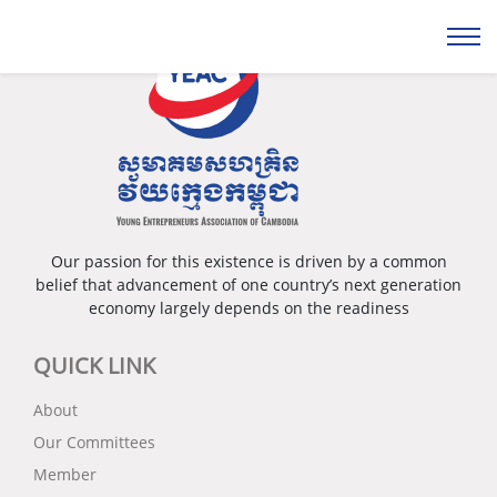
Our passion for this existence is driven by a common
belief that advancement of one country’s next generation
economy largely depends on the readiness
QUICK LINK
About
Our Committees
Member