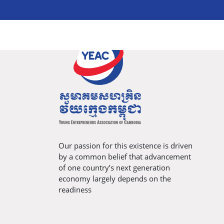
Our passion for this existence is driven
by a common belief that advancement
of one country’s next generation
economy largely depends on the
readiness