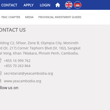
English
ភាសាខ្មែរ
CONTACT
APPLY
LOGIN
YEAC CHAPTER
MEDIA
PROVINCIAL INVESTMENT GUIDES
ONTACT US
ilding C2, 5Floor, Zone B, Olympia City, Monireth
vd (St. 217) Corner Tephorn Blvd (St. 182), Sangkat
al Vong, Khan 7Makara, Phnom Penh, Cambodia.
+855 16 999 762
+855 70 263 864
secretariat@yeacambodia.org
www.yeacambodia.org
llow us on