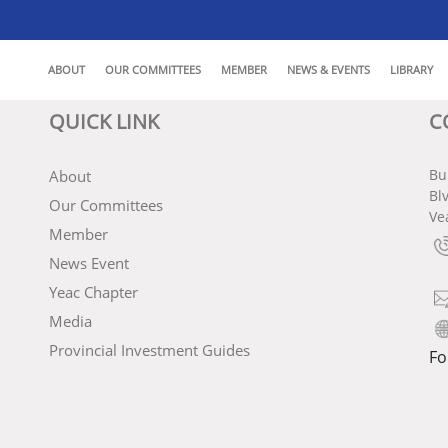
ABOUT
OUR COMMITTEES
MEMBER
NEWS & EVENTS
LIBRARY
QUICK LINK
C
Bu
About
Bl
Our Committees
Ve
Member
News Event
Yeac Chapter
Media
Provincial Investment Guides
Fo