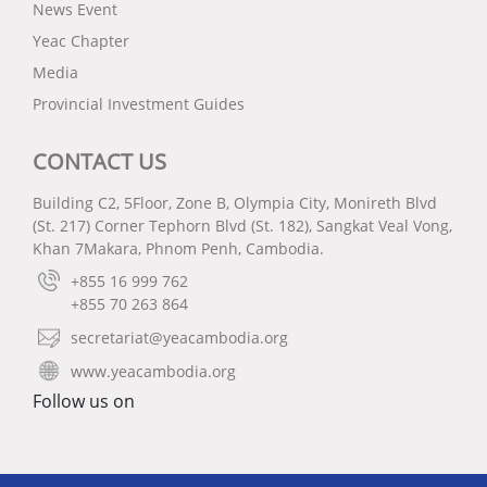
News Event
Yeac Chapter
Media
Provincial Investment Guides
CONTACT US
Building C2, 5Floor, Zone B, Olympia City, Monireth Blvd
(St. 217) Corner Tephorn Blvd (St. 182), Sangkat Veal Vong,
Khan 7Makara, Phnom Penh, Cambodia.
+855 16 999 762
+855 70 263 864
secretariat@yeacambodia.org
www.yeacambodia.org
Follow us on