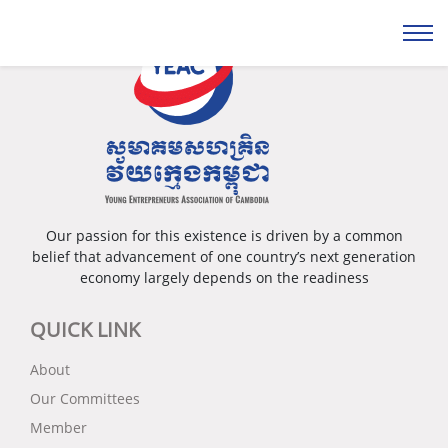
Our passion for this existence is driven by a common
belief that advancement of one country’s next generation
economy largely depends on the readiness
QUICK LINK
About
Our Committees
Member