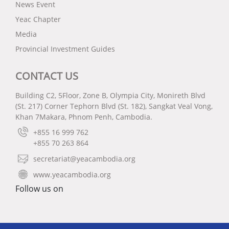
News Event
Yeac Chapter
Media
Provincial Investment Guides
CONTACT US
Building C2, 5Floor, Zone B, Olympia City, Monireth Blvd
(St. 217) Corner Tephorn Blvd (St. 182), Sangkat Veal Vong,
Khan 7Makara, Phnom Penh, Cambodia.
+855 16 999 762
+855 70 263 864
secretariat@yeacambodia.org
www.yeacambodia.org
Follow us on