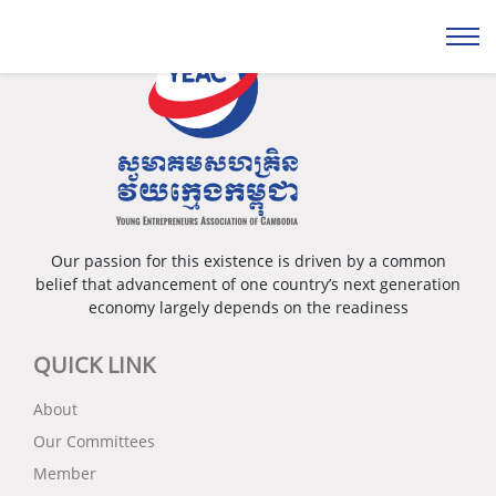
Our passion for this existence is driven by a common
belief that advancement of one country’s next generation
economy largely depends on the readiness
QUICK LINK
About
Our Committees
Member