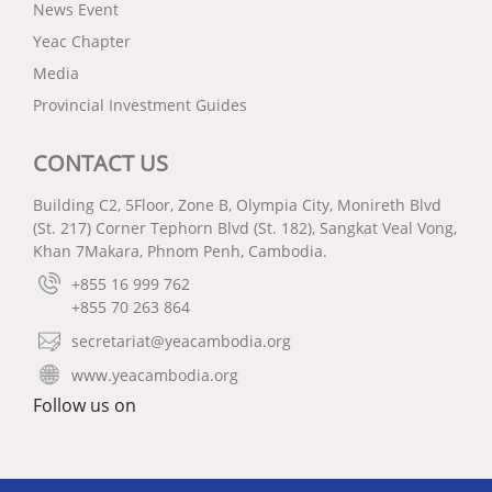
News Event
Yeac Chapter
Media
Provincial Investment Guides
CONTACT US
Building C2, 5Floor, Zone B, Olympia City, Monireth Blvd
(St. 217) Corner Tephorn Blvd (St. 182), Sangkat Veal Vong,
Khan 7Makara, Phnom Penh, Cambodia.
+855 16 999 762
+855 70 263 864
secretariat@yeacambodia.org
www.yeacambodia.org
Follow us on