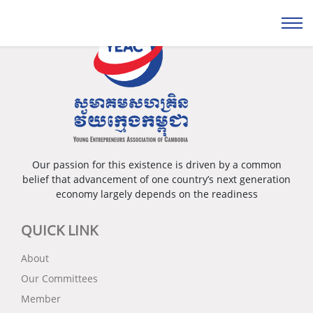
Our passion for this existence is driven by a common
belief that advancement of one country’s next generation
economy largely depends on the readiness
QUICK LINK
About
Our Committees
Member