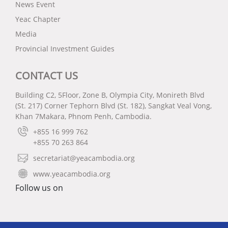
News Event
Yeac Chapter
Media
Provincial Investment Guides
CONTACT US
Building C2, 5Floor, Zone B, Olympia City, Monireth Blvd
(St. 217) Corner Tephorn Blvd (St. 182), Sangkat Veal Vong,
Khan 7Makara, Phnom Penh, Cambodia.
+855 16 999 762
+855 70 263 864
secretariat@yeacambodia.org
www.yeacambodia.org
Follow us on