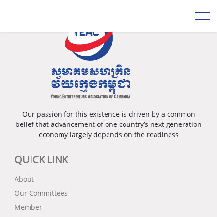
Our passion for this existence is driven by a common
belief that advancement of one country’s next generation
economy largely depends on the readiness
QUICK LINK
About
Our Committees
Member