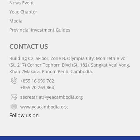
News Event
Yeac Chapter
Media
Provincial Investment Guides
CONTACT US
Building C2, 5Floor, Zone B, Olympia City, Monireth Blvd
(St. 217) Corner Tephorn Blvd (St. 182), Sangkat Veal Vong,
Khan 7Makara, Phnom Penh, Cambodia.
+855 16 999 762
+855 70 263 864
secretariat@yeacambodia.org
www.yeacambodia.org
Follow us on