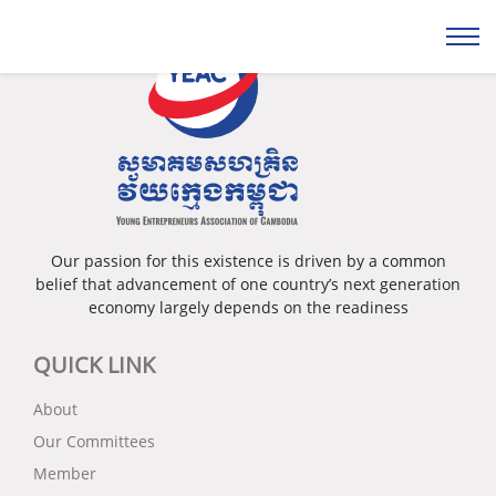
Our passion for this existence is driven by a common
belief that advancement of one country’s next generation
economy largely depends on the readiness
QUICK LINK
About
Our Committees
Member